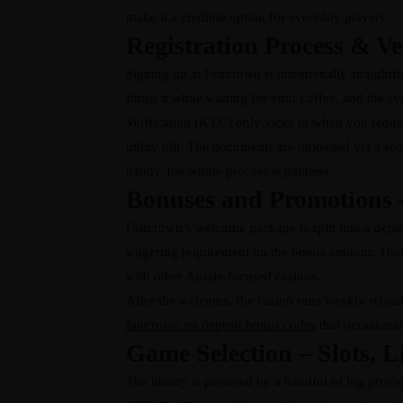
make it a credible option for everyday players.
Registration Process & Ve
Signing up at Faircrown is intentionally straight
finish it while waiting for your coffee, and the s
Verification (KYC) only kicks in when you reques
utility bill. The documents are uploaded via a se
handy, the whole process is painless.
Bonuses and Promotions –
Faircrown’s welcome package is split into a depo
wagering requirement on the bonus amount. That
with other Aussie‑focused casinos.
After the welcome, the casino runs weekly reload
faircrown no deposit bonus codes
that occasionall
Game Selection – Slots, L
The library is powered by a handful of big provi