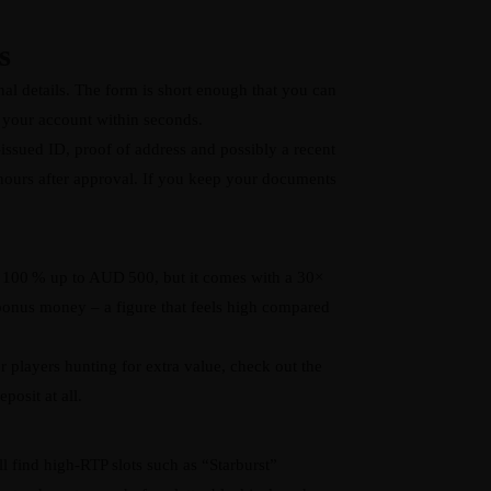
s
nal details. The form is short enough that you can
es your account within seconds.
ssued ID, proof of address and possibly a recent
8 hours after approval. If you keep your documents
is 100 % up to AUD 500, but it comes with a 30×
onus money – a figure that feels high compared
 players hunting for extra value, check out the
posit at all.
 find high‑RTP slots such as “Starburst”