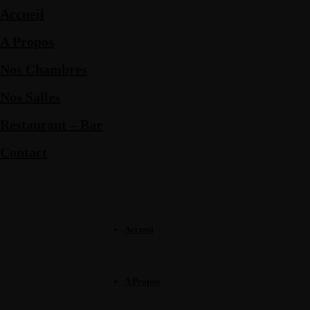
Accueil
A Propos
Nos Chambres
Nos Salles
Restaurant – Bar
Contact
Accueil
A Propos