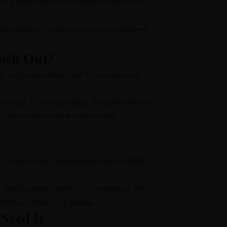
get a decent spread of roulette, blackjack and
eas leagues. The betting interface is integrated
ash Out?
nt, and most methods carry a low or zero fee,
 can take 3–5 business days. The casino does not
 you request a large payout to avoid
d. There is also a downloadable app available
ing saved payment methods. For Australians who
tables are better on a desktop.
Need It