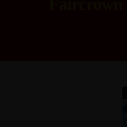
Faircrown 