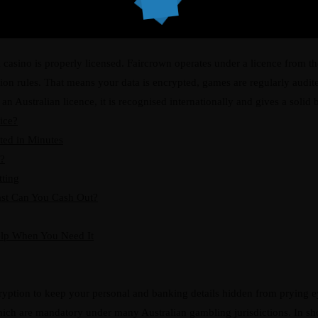
 a casino is properly licensed. Faircrown operates under a licence from 
tection rules. That means your data is encrypted, games are regularly audi
an Australian licence, it is recognised internationally and gives a solid b
ice?
rted in Minutes
e?
tting
st Can You Cash Out?
lp When You Need It
yption to keep your personal and banking details hidden from prying ey
which are mandatory under many Australian gambling jurisdictions. In sh