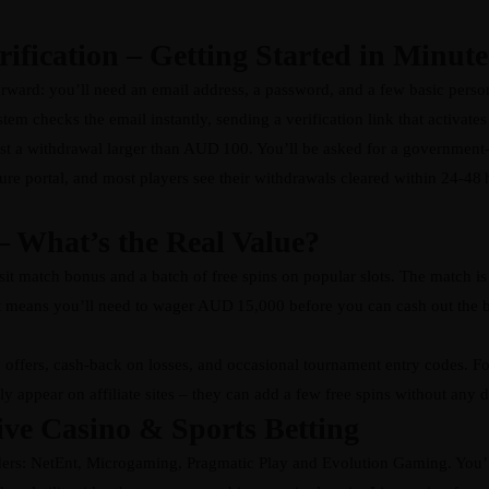
rification – Getting Started in Minute
forward: you’ll need an email address, a password, and a few basic perso
ystem checks the email instantly, sending a verification link that activat
t a withdrawal larger than AUD 100. You’ll be asked for a government‑i
cure portal, and most players see their withdrawals cleared within 24‑4
 What’s the Real Value?
sit match bonus and a batch of free spins on popular slots. The match 
 means you’ll need to wager AUD 15,000 before you can cash out the b
 offers, cash‑back on losses, and occasional tournament entry codes. For
y appear on affiliate sites – they can add a few free spins without any de
ive Casino & Sports Betting
ders: NetEnt, Microgaming, Pragmatic Play and Evolution Gaming. You’ll