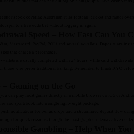
olatility titles that can pay out big on a single spin. Live casino fans 
t sportsbook covering Australian rules football, cricket and major overs
lot spin to a live odds bet without logging in again.
drawal Speed – How Fast Can You C
Visa, Mastercard, PayPal, POLi and several e‑wallets. Deposits are insta
sites that charge a percentage.
e‑wallets are usually completed within 24 hours, while card withdrawals
or those who prefer traditional banking. Remember to finish KYC before
 – Gaming on the Go
 you can play most games directly in a mobile browser on iOS or Androi
sino and sportsbook into a single lightweight package.
 push notifications for bonus drops and a streamlined deposit flow us
enough for quick sessions, though the most graphic‑intensive live dealer 
onsible Gambling – Help When You 