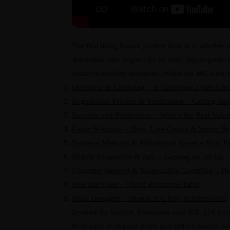
The first thing Aussie punters look at is whether
Australian sites respect for its strict player‑pro
financial stability standards. While the MGA isn’t 
Overview & Licensing – Is Faircrown a Safe Cho
Registration Process & Verification – Getting Sta
Bonuses and Promotions – What’s the Real Valu
Game Selection – Slots, Live Casino & Sports Be
Payment Methods & Withdrawal Speed – How Fa
Mobile Experience & App – Gaming on the Go
Customer Support & Responsible Gambling – He
Pros and Cons – Quick Reference Table
Final Thoughts – Should You Play at Faircrown?
Beyond the licence, Faircrown uses SSL‑256 encr
tools such as deposit limits and self‑exclusion, 