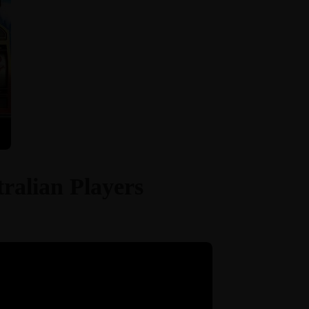
ralian Players