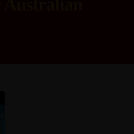
 Australian