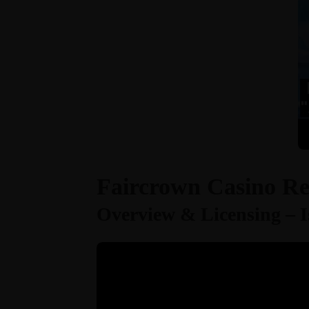
Faircrown Casino Rev
Overview & Licensing – I