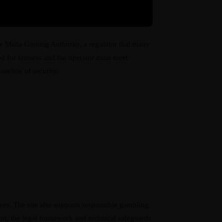
the Malta Gaming Authority, a regulator that many
ted for fairness and the operator must meet
aseline of security.
es. The site also supports responsible gambling
ort, the legal framework and technical safeguards