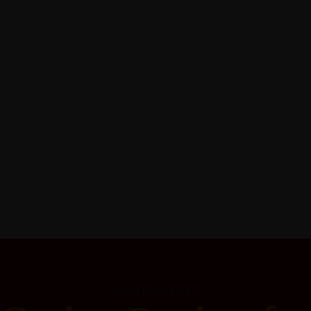
UNCATEGORIZED