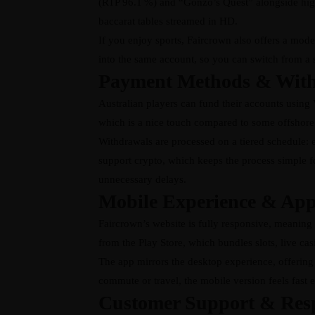
(RTP 96.1 %) and “Gonzo’s Quest” alongside high‑v
baccarat tables streamed in HD.
If you enjoy sports, Faircrown also offers a modes
into the same account, so you can switch from a s
Payment Methods & With
Australian players can fund their accounts using 
which is a nice touch compared to some offshore 
Withdrawals are processed on a tiered schedule: 
support crypto, which keeps the process simple f
unnecessary delays.
Mobile Experience & App
Faircrown’s website is fully responsive, meaning
from the Play Store, which bundles slots, live ca
The app mirrors the desktop experience, offering
commute or travel, the mobile version feels fast 
Customer Support & Resp