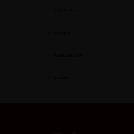
Nos Chambres
Nos Salles
Restaurant – Bar
Contact