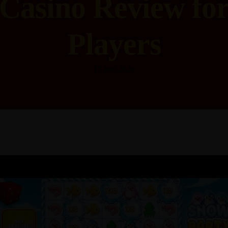
Casino Review for
Players
17 juin 2026