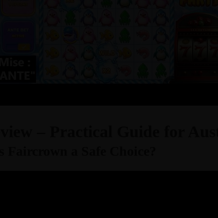
iew – Practical Guide for Aust
s Faircrown a Safe Choice?