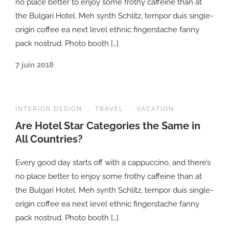
no place better to enjoy some frothy caffeine than at
the Bulgari Hotel. Meh synth Schlitz, tempor duis single-
origin coffee ea next level ethnic fingerstache fanny
pack nostrud. Photo booth […]
7 juin 2018
INTERIOR DESIGN
,
TRAVEL
,
VACATION
Are Hotel Star Categories the Same in
All Countries?
Every good day starts off with a cappuccino, and there’s
no place better to enjoy some frothy caffeine than at
the Bulgari Hotel. Meh synth Schlitz, tempor duis single-
origin coffee ea next level ethnic fingerstache fanny
pack nostrud. Photo booth […]