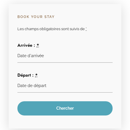
BOOK YOUR STAY
Les champs obligatoires sont suivis de
*
Arrivée :
*
Départ :
*