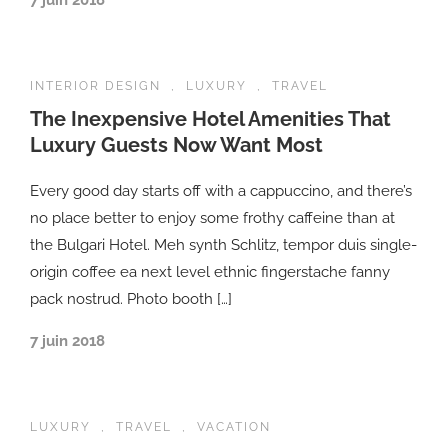
7 juin 2018
INTERIOR DESIGN
,
LUXURY
,
TRAVEL
The Inexpensive Hotel Amenities That
Luxury Guests Now Want Most
Every good day starts off with a cappuccino, and there’s
no place better to enjoy some frothy caffeine than at
the Bulgari Hotel. Meh synth Schlitz, tempor duis single-
origin coffee ea next level ethnic fingerstache fanny
pack nostrud. Photo booth […]
7 juin 2018
LUXURY
,
TRAVEL
,
VACATION