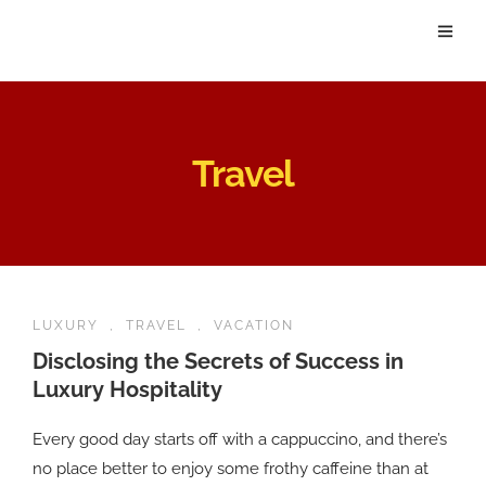
Travel
LUXURY
,
TRAVEL
,
VACATION
Disclosing the Secrets of Success in
Luxury Hospitality
Every good day starts off with a cappuccino, and there’s
no place better to enjoy some frothy caffeine than at