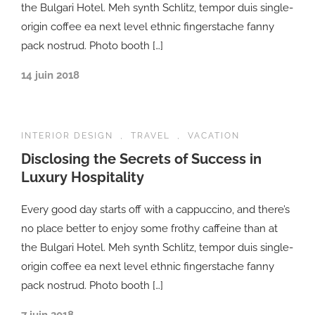
the Bulgari Hotel. Meh synth Schlitz, tempor duis single-
origin coffee ea next level ethnic fingerstache fanny
pack nostrud. Photo booth […]
14 juin 2018
INTERIOR DESIGN
,
TRAVEL
,
VACATION
Disclosing the Secrets of Success in
Luxury Hospitality
Every good day starts off with a cappuccino, and there’s
no place better to enjoy some frothy caffeine than at
the Bulgari Hotel. Meh synth Schlitz, tempor duis single-
origin coffee ea next level ethnic fingerstache fanny
pack nostrud. Photo booth […]