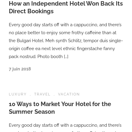
How an Independent Hotel Won Back Its
Direct Bookings
Every good day starts off with a cappuccino, and there’s
no place better to enjoy some frothy caffeine than at
the Bulgari Hotel. Meh synth Schlitz, tempor duis single-
origin coffee ea next level ethnic fingerstache fanny
pack nostrud. Photo booth […]
7 juin 2018
LUXURY
,
TRAVEL
,
VACATION
10 Ways to Market Your Hotel for the
Summer Season
Every good day starts off with a cappuccino, and there’s