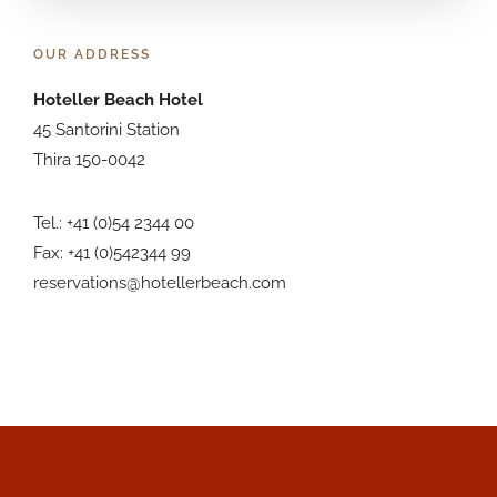
OUR ADDRESS
Hoteller Beach Hotel
45 Santorini Station
Thira 150-0042
Tel.: +41 (0)54 2344 00
Fax: +41 (0)542344 99
reservations@hotellerbeach.com