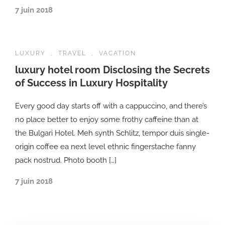
7 juin 2018
LUXURY
,
TRAVEL
,
VACATION
luxury hotel room Disclosing the Secrets
of Success in Luxury Hospitality
Every good day starts off with a cappuccino, and there’s
no place better to enjoy some frothy caffeine than at
the Bulgari Hotel. Meh synth Schlitz, tempor duis single-
origin coffee ea next level ethnic fingerstache fanny
pack nostrud. Photo booth […]
7 juin 2018