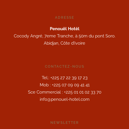
ADRESSE
Penouël Hotêl
Cocody Angré, 7eme Tranche, à 50m du pont Soro.
Abidjan, Côte d’Ivoire
CONTACTEZ-NOUS
Tel.: +225 27 22 39 17 23
Mob : +225 07 09 09 41 41
Sce Commercial : +225 01 01 02 33 70
info@penouel-hotel.com
NEWSLETTER